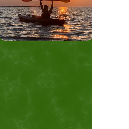
Mine the Jewels
of Alfalfa County!
Discover Can't-Miss Attractions at
Great Salt Plains in Northwest
Oklahoma
Plan a visit to Great Salt Plains, the
only place in the world to dig for
hourglass selenite crystals, located in
the only Alfalfa County on earth! On
top of the Selenite Crystal Digging
Area, Great Salt Plains is home to
some of the best birdwatching,
fishing, hunting, and camping in
Oklahoma. Reserve campsites and
cabins at Salt Plains State Park to go
crystal digging and explore outdoor