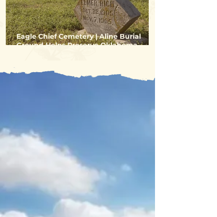
Eagle Chief Cemetery | Aline Burial
Ground Helps Preserve Oklahoma
Settler History
You're Gonna
Dig Alfalfa
County!