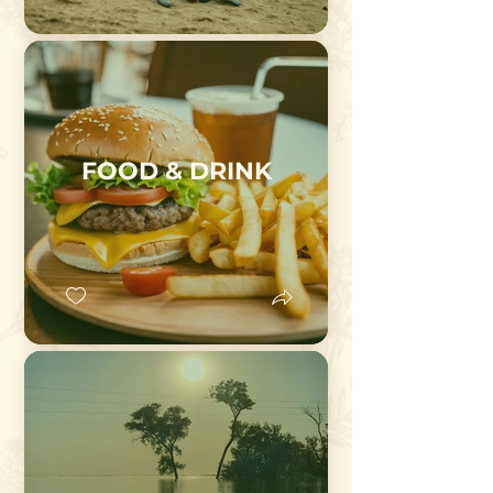
FOOD & DRINK