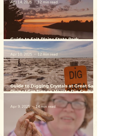
Apr 14, 2025
12 min read
Guide to Salt Plains State Park -
Camping, Fishing & Activities
Apr 10, 2025
12 min read
Guide to Digging Crystals at Great Salt
Plains | Get Tips on How to Dig Crystals
& Directions to Selenite Crystal Digging
Area
Apr 9, 2025
14 min read