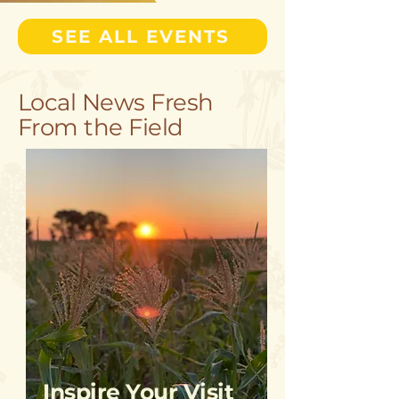
SEE ALL EVENTS
Local News Fresh
From the Field
Inspire Your Visit