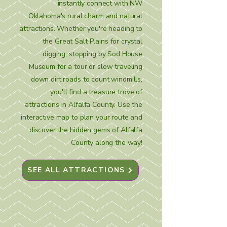
instantly connect with NW
Oklahoma's rural charm and natural
attractions. Whether you're heading to
the Great Salt Plains for crystal
digging, stopping by Sod House
Museum for a tour or slow traveling
down dirt roads to count windmills,
you'll find a treasure trove of
attractions in Alfalfa County. Use the
interactive map to plan your route and
discover the hidden gems of Alfalfa
County along the way!
SEE ALL ATTRACTIONS