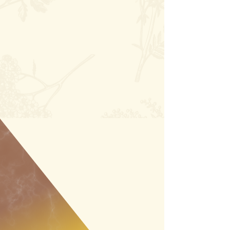
ALFALFA COUNTY
EVENTS & FESTIVITIES
No events at the moment