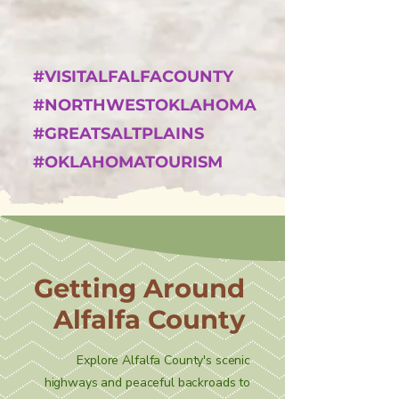
#VISITALFALFACOUNTY
#NORTHWESTOKLAHOMA
#GREATSALTPLAINS
#OKLAHOMATOURISM
Getting Around
Alfalfa County
Explore Alfalfa County's scenic
highways and peaceful backroads to