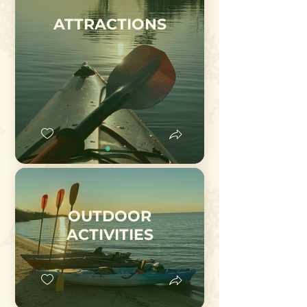
ATTRACTIONS
OUTDOOR
ACTIVITIES