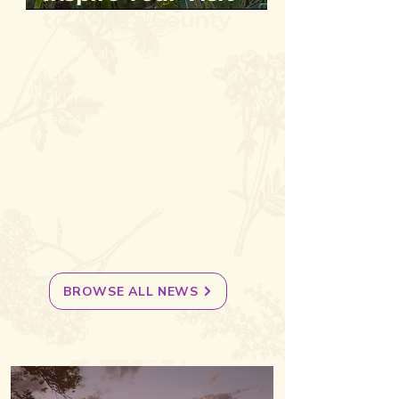
to Alfalfa County
There's always a story to
tell about Alfalfa County,
Oklahoma. Discover must-
see attractions and secret
Alfalfa County gems, plan
family-friendly daytrips and
get to know locals by
keeping up with weekly
stories and seasonal events.
BROWSE ALL NEWS