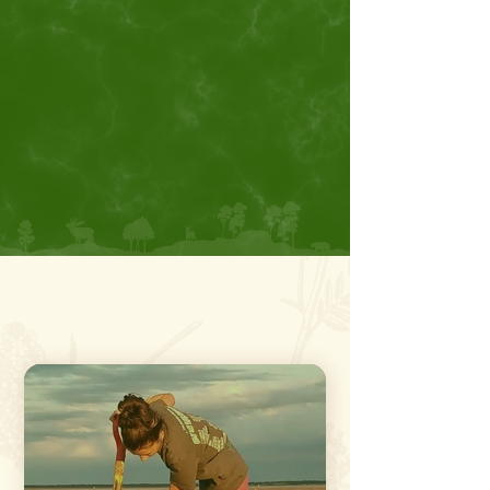
attractions at Salt Plains National
Wildlife Refuge. Alfalfa County Buzz
provides travelers everything they
need to know about things to do at
Great Salt Plains.
Top Things To Do
In
Alfalfa County