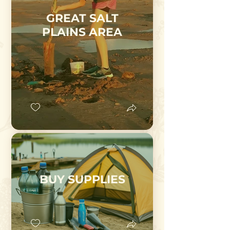
GREAT SALT
PLAINS AREA
BUY SUPPLIES