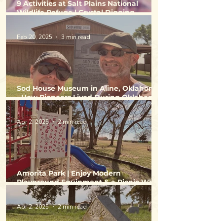
9 Activities at Salt Plains National
Wildlife Refuge | Crystal Digging,
Birdwatching, Hunting & Fishing
Feb 20, 2025
3 min read
Sod House Museum in Aline, Oklahoma
- How Pioneers Lived During Oklahoma
Land Runs
Apr 2, 2025
2 min read
Amorita Park | Enjoy Modern
Playground Equipment & a Picnic While
Exploring Alfalfa County
Apr 2, 2025
2 min read