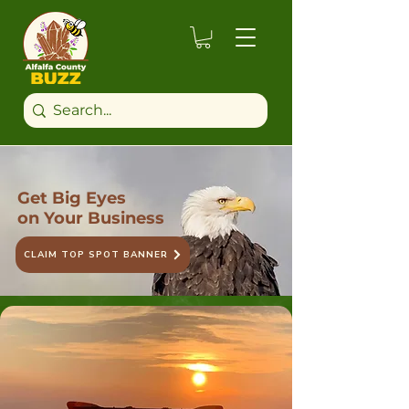
Get Big Eyes
on Your Business
CLAIM TOP SPOT BANNER