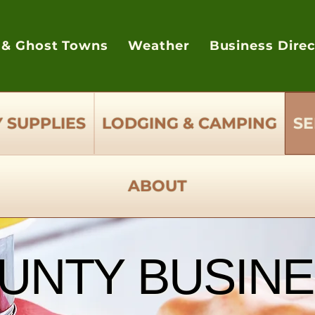
 & Ghost Towns
Weather
Business Dire
 SUPPLIES
LODGING & CAMPING
SE
ABOUT
UNTY BUSINE
UNTY BUSINE