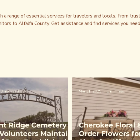
a range of essential services for travelers and locals. From trus
sitors to Alfalfa County. Get assistance and find services you nee
3 min read
Mar 31, 2025
1 min read
nt Ridge Cemetery
Cherokee Floral &
| Volunteers Maintain
Order Flowers for