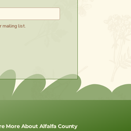
 mailing list.
re More About Alfalfa County