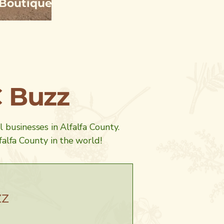
t Boutique
C Buzz
al businesses in Alfalfa County.
alfa County in the world!
zz