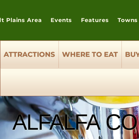
lt Plains Area
Events
Features
Towns
ATTRACTIONS
WHERE TO EAT
BUY
ALFALFA CO
ALFALFA CO