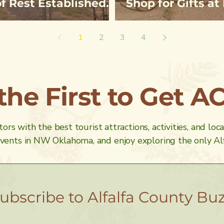
of Rest Established
Shop for Gifts a
ep Skin
& Greenhouse
1
2
3
4
 the First to Get A
ors with the best tourist attractions, activities, and loc
ents in NW Oklahoma, and enjoy exploring the only Alf
ubscribe to Alfalfa County Bu