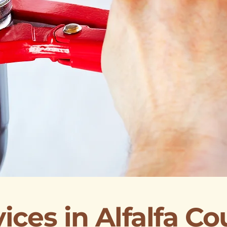
ices in Alfalfa C