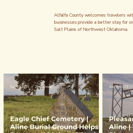
Alfalfa County welcomes travelers with 
businesses provide a better stay for vi
Salt Plains of Northwest Oklahoma.
Apr 2, 2025
2 min read
Apr 1, 2025
Eagle Chief Cemetery |
Pleasa
Aline Burial Ground Helps
Aline 