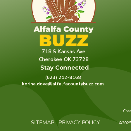
718 S Kansas Ave
Cherokee OK 73728
Stay Connected
(623) 212-8168
korina.dove@alfalfacountybuzz.com
Cre
SITEMAP
PRIVACY POLICY
©2025 