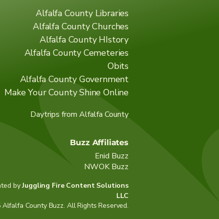
Alfalfa County Libraries
Alfalfa County Churches
Alfalfa County HIstory
Alfalfa County Cemeteries
Obits
Alfalfa County Government
Make Your County Shine Online
Daytrips from Alfalfa County
Buzz Affiliates
Enid Buzz
NWOK Buzz
ated by
Juggling Fire Content Solutions
LLC
Alfalfa County Buzz. All Rights Reserved.