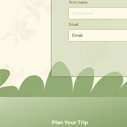
First name
Email
Plan Your Trip