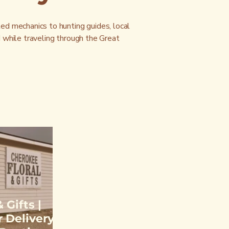
ted mechanics to hunting guides, local
d while traveling through the Great
 Gifts |
 Delivery,