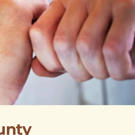
ounty