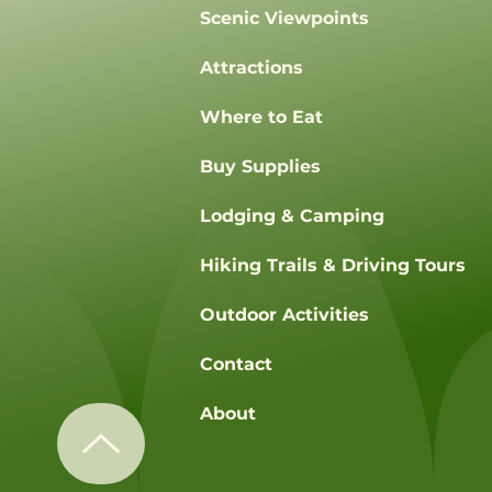
Scenic Viewpoints
Attractions
Where to Eat
Buy Supplies
Lodging & Camping
Hiking Trails & Driving Tours
Outdoor Activities
Contact
About