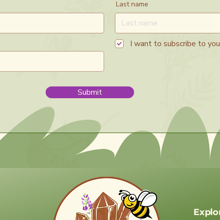
Last name
I want to subscribe to your
Submit
Explo