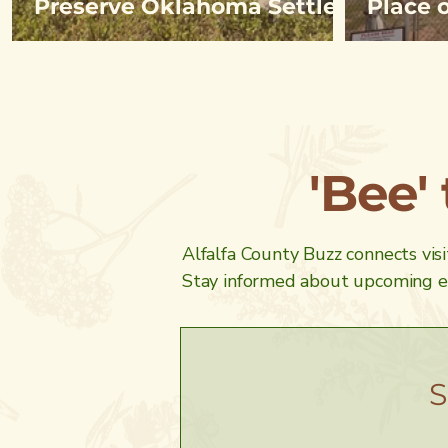
Preserve Oklahoma Settler
Place 
History
on She
'Bee'
Alfalfa County Buzz connects visit
Stay informed about upcoming ev
S