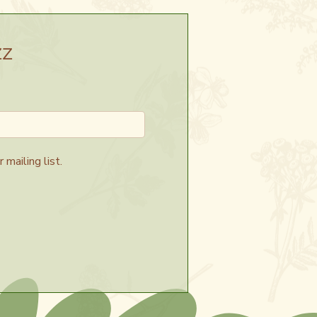
zz
 mailing list.