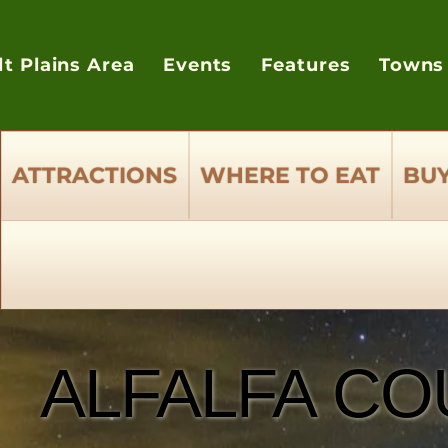
lt Plains Area
Events
Features
Towns
ATTRACTIONS
WHERE TO EAT
BUY
ALFALFA CO
ALFALFA CO