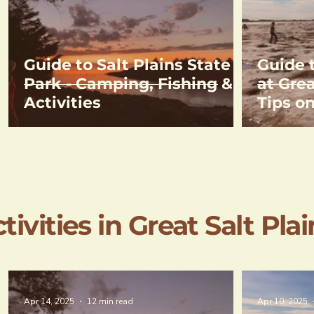
Guide to Salt Plains State
Guide 
Park - Camping, Fishing &
at Grea
Activities
Tips o
& Direc
Crysta
ivities in Great Salt Plai
Apr 14, 2025
12 min read
Apr 10, 2025