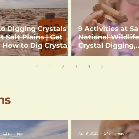
to Digging Crystals
9 Activities at Sa
t Salt Plains | Get
National Wildlife
n How to Dig Crystals
Crystal Digging,
tions to Selenite
Birdwatching, H
l Digging Area
Fishing
1
2
3
4
ns
12 min read
Apr 9, 2025
14 min read