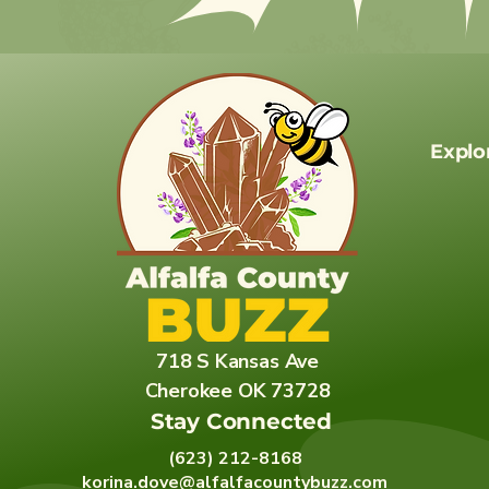
Explo
718 S Kansas Ave
Cherokee OK 73728
Stay Connected
(623) 212-8168
korina.dove@alfalfacountybuzz.com