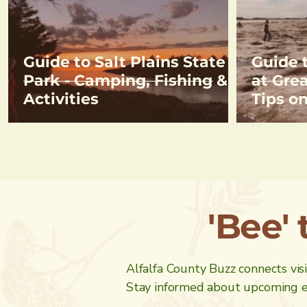
Guide to Salt Plains State
Guide 
Park - Camping, Fishing &
at Grea
Activities
Tips o
& Direc
Crysta
'Bee' 
Alfalfa County Buzz connects visit
Stay informed about upcoming ev