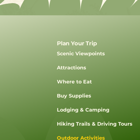
Plan Your Trip
Scenic Viewpoints
Attractions
Where to Eat
Buy Supplies
Lodging & Camping
Hiking Trails & Driving Tours
Outdoor Activities