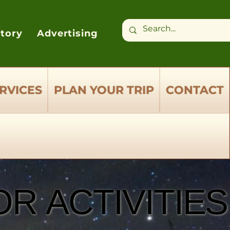
ctory
Advertising
RVICES
PLAN YOUR TRIP
CONTACT
R ACTIVITIES
R ACTIVITIES