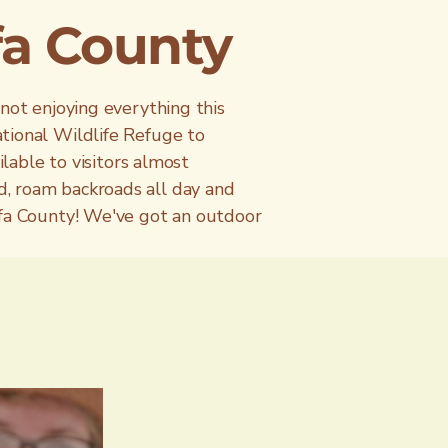
lfa County
 not enjoying everything this
tional Wildlife Refuge to
ilable to visitors almost
d, roam backroads all day and
lfa County! We've got an outdoor