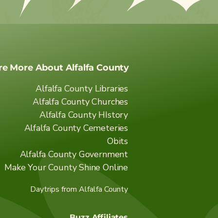
re More About Alfalfa County
Alfalfa County Libraries
Alfalfa County Churches
Alfalfa County HIstory
Alfalfa County Cemeteries
Obits
Alfalfa County Government
Make Your County Shine Online
Daytrips from Alfalfa County
Buzz Affiliates