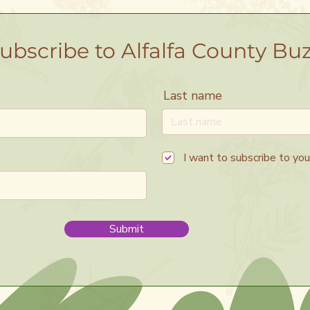
ubscribe to Alfalfa County Bu
Last name
I want to subscribe to your
Submit