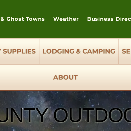
 & Ghost Towns
Weather
Business Dire
 SUPPLIES
LODGING & CAMPING
SE
ABOUT
UNTY OUTDOO
UNTY OUTDOO