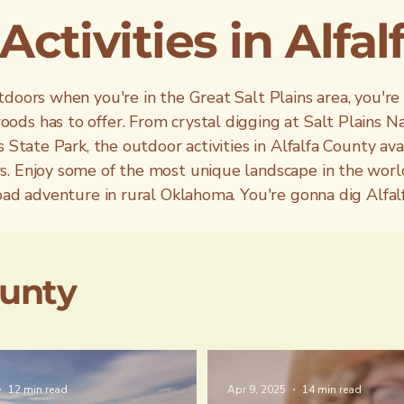
ctivities in Alfa
doors when you're in the Great Salt Plains area, you're
ds has to offer. From crystal digging at Salt Plains Na
 State Park, the outdoor activities in Alfalfa County ava
s. Enjoy some of the most unique landscape in the worl
road adventure in rural Oklahoma. You're gonna dig Alfa
ounty
12 min read
Apr 9, 2025
14 min read