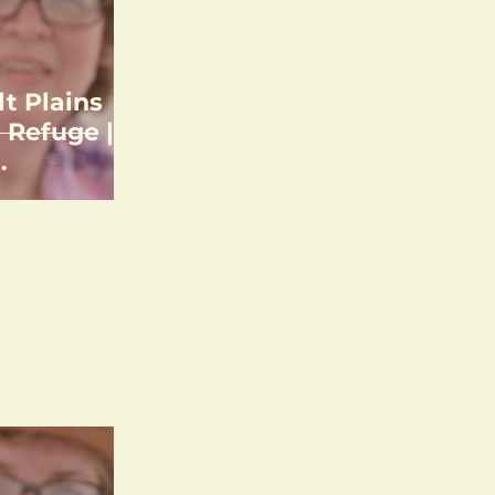
lt Plains
 Refuge |
unting &