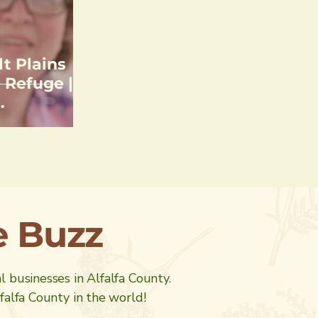
lt Plains
 Refuge |
unting &
he Buzz
al businesses in Alfalfa County.
alfa County in the world!