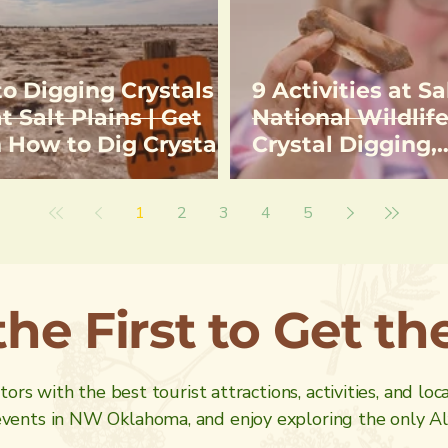
to Digging Crystals
9 Activities at Sa
t Salt Plains | Get
National Wildlife
n How to Dig Crystals
Crystal Digging,
tions to Selenite
Birdwatching, H
l Digging Area
Fishing
1
2
3
4
5
the First to Get t
ors with the best tourist attractions, activities, and loc
ents in NW Oklahoma, and enjoy exploring the only Alf