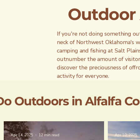
Outdoor A
If you're not doing something out
neck of Northwest Oklahoma's woo
camping and fishing at Salt Plains
outnumber the amount of visitor
discover the preciousness of off
activity for everyone.
Do Outdoors in Alfalfa C
Apr 14, 2025
12 min read
Apr 10, 2025