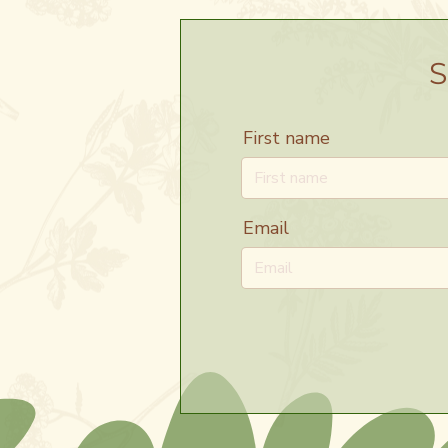
S
First name
Email