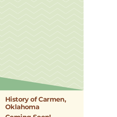
History of Carmen,
Oklahoma