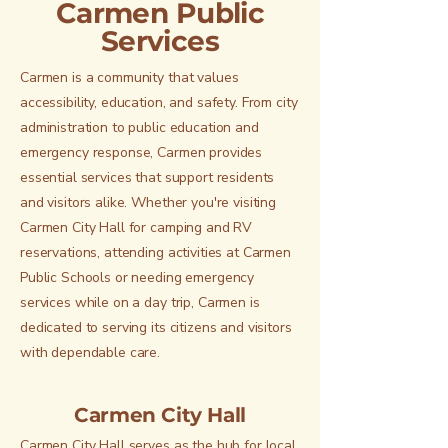
Carmen Public
Services
Carmen is a community that values
accessibility, education, and safety. From city
administration to public education and
emergency response, Carmen provides
essential services that support residents
and visitors alike. Whether you're visiting
Carmen City Hall for camping and RV
reservations, attending activities at Carmen
Public Schools or needing emergency
services while on a day trip, Carmen is
dedicated to serving its citizens and visitors
with dependable care.
Carmen City Hall
Carmen City Hall serves as the hub for local