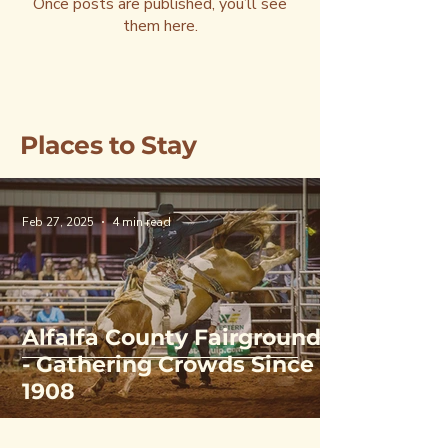
Once posts are published, you’ll see
them here.
Places to Stay
Feb 27, 2025
4 min read
Alfalfa County Fairgrounds
- Gathering Crowds Since
1908