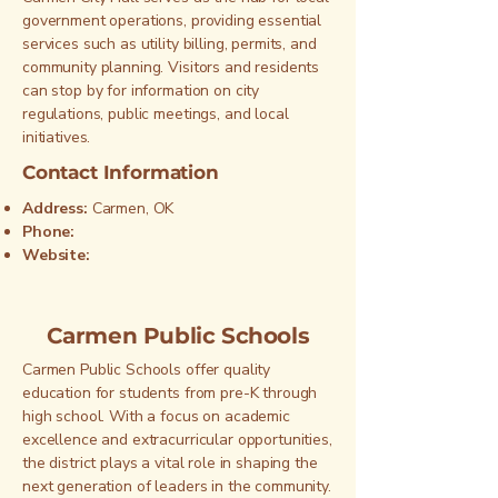
government operations, providing essential
services such as utility billing, permits, and
community planning. Visitors and residents
can stop by for information on city
regulations, public meetings, and local
initiatives.
Contact Information
Address:
Carmen, OK
Phone:
Website:
Carmen Public Schools
Carmen Public Schools offer quality
education for students from pre-K through
high school. With a focus on academic
excellence and extracurricular opportunities,
the district plays a vital role in shaping the
next generation of leaders in the community.