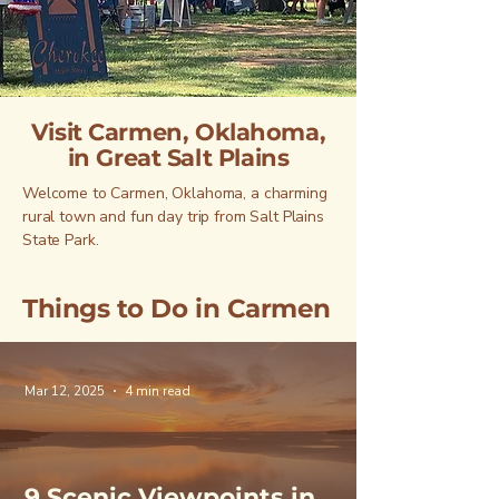
Visit Carmen, Oklahoma,
in Great Salt Plains
Welcome to Carmen, Oklahoma, a charming
rural town and fun day trip from Salt Plains
State Park.
Things to Do in Carmen
Mar 12, 2025
4 min read
9 Scenic Viewpoints in