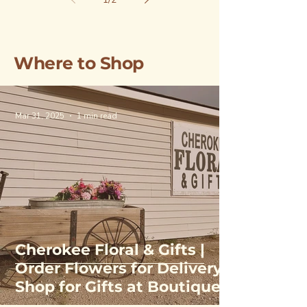
Where to Shop
Mar 31, 2025
1 min read
Cherokee Floral & Gifts |
Order Flowers for Delivery,
Shop for Gifts at Boutique
& Greenhouse