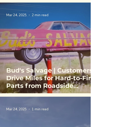
Mar 24, 2025
2 min read
Bud's Salvage | Customers
Drive Miles for Hard-to-Find
Parts from Roadside
Rainbow of Cars
Mar 24, 2025
1 min read