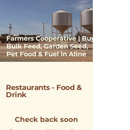
Farmers Cooperative | Buy
Bulk Feed, Garden Seed,
Pet Food & Fuel in Aline
Restaurants - Food &
Drink
Check back soon