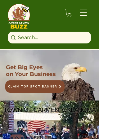
Get Big Eyes
on Your Business
CLAIM TOP SPOT BANNER
TOWN OF CARMEN, OKLAHOMA
TOWN OF CARMEN, OKLAHOMA