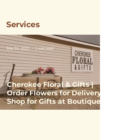
Services
Mar 31, 2025
1 min read
Cherokee Floral & Gifts |
Order Flowers for Delivery,
Shop for Gifts at Boutique
& Greenhouse