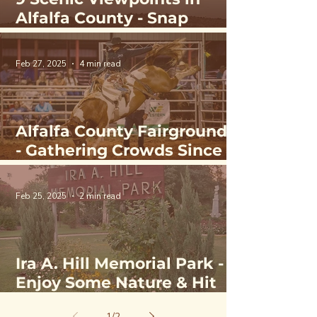
Alfalfa County - Snap
Sunsets & Wildlife in
Northwest Oklahoma
Feb 27, 2025
4 min read
Alfalfa County Fairgrounds
- Gathering Crowds Since
1908
Feb 25, 2025
2 min read
Ira A. Hill Memorial Park -
Enjoy Some Nature & Hit
the Courts
1
/
2