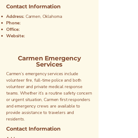
Contact Information
Address:
Carmen, Oklahoma
Phone:
Office:
Website:
Carmen Emergency
Services
Carmen’s emergency services include
volunteer fire, full-time police and both
volunteer and private medical response
teams. Whether it’s a routine safety concern
or urgent situation, Carmen first responders
and emergency crews are available to
provide assistance to travelers and
residents.
Contact Information