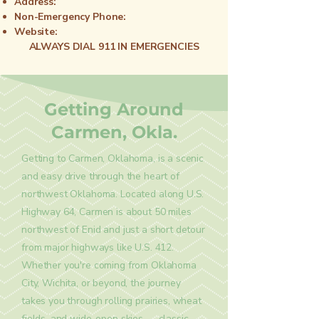
Address:
Non-Emergency Phone:
Website:
ALWAYS DIAL 911 IN EMERGENCIES
Getting Around
Carmen, Okla.
Getting to Carmen, Oklahoma, is a scenic
and easy drive through the heart of
northwest Oklahoma. Located along U.S.
Highway 64, Carmen is about 50 miles
northwest of Enid and just a short detour
from major highways like U.S. 412.
Whether you're coming from Oklahoma
City, Wichita, or beyond, the journey
takes you through rolling prairies, wheat
fields, and wide-open skies — classic