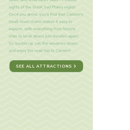
sights of the Great Salt Plains region.
Once you arrive, you’ll find that Carmen's
small-town charm makes it easy to
explore, with everything from historic
sites to local diners just minutes apart.
So, buckle up, roll the windows down,
and enjoy the road trip to Carmen!
SEE ALL ATTRACTIONS