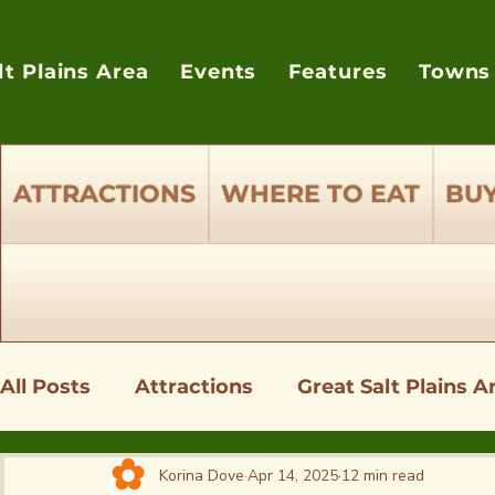
lt Plains Area
Events
Features
Towns
ATTRACTIONS
WHERE TO EAT
BUY
All Posts
Attractions
Great Salt Plains A
Shopping - Where to Buy Supplies
Wher
Korina Dove
Apr 14, 2025
12 min read