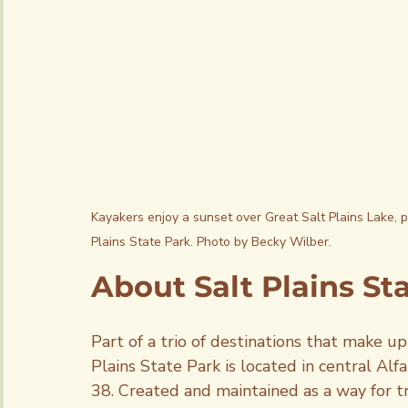
Kayakers enjoy a sunset over Great Salt Plains Lake, pa
Plains State Park. Photo by Becky Wilber.
About Salt Plains St
Part of a trio of destinations that make up
Plains State Park is located in central Al
38. Created and maintained as a way for tra