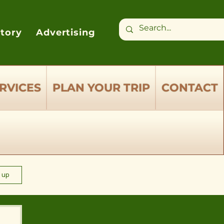
ctory
Advertising
RVICES
PLAN YOUR TRIP
CONTACT
n up