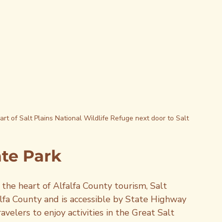
rt of Salt Plains National Wildlife Refuge next door to Salt 
ate Park
 the heart of Alfalfa County tourism, Salt 
falfa County and is accessible by State Highway 
velers to enjoy activities in the Great Salt 