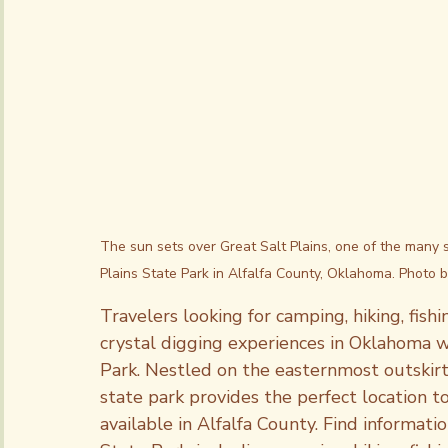
Subscriptions
The sun sets over Great Salt Plains, one of the many 
Plains State Park in Alfalfa County, Oklahoma. Photo 
Travelers looking for camping, hiking, fish
crystal digging experiences in Oklahoma wi
Park. Nestled on the easternmost outskirts
state park provides the perfect location t
available in Alfalfa County. Find informatio