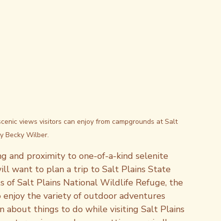
scenic views visitors can enjoy from campgrounds at Salt 
by Becky Wilber.
ing and proximity to one-of-a-kind selenite 
ll want to plan a trip to Salt Plains State 
 of Salt Plains National Wildlife Refuge, the 
o enjoy the variety of outdoor adventures 
n about things to do while visiting Salt Plains 