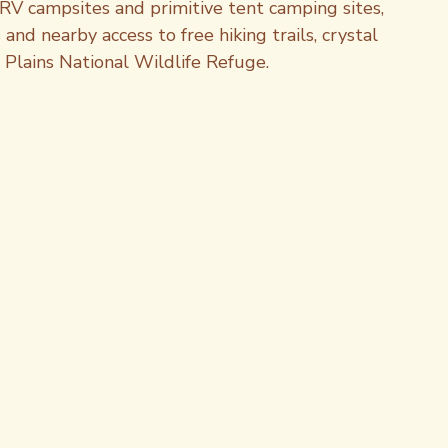
RV campsites and primitive tent camping sites, 
nd nearby access to free hiking trails, crystal 
t Plains National Wildlife Refuge.