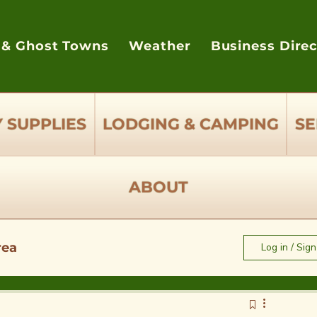
 & Ghost Towns
Weather
Business Dire
 SUPPLIES
LODGING & CAMPING
SE
ABOUT
rea
Log in / Sig
e to Eat - Restaurants