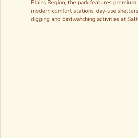
Plains Region, the park features premium 
modern comfort stations, day-use shelters a
digging and birdwatching activities at Sal