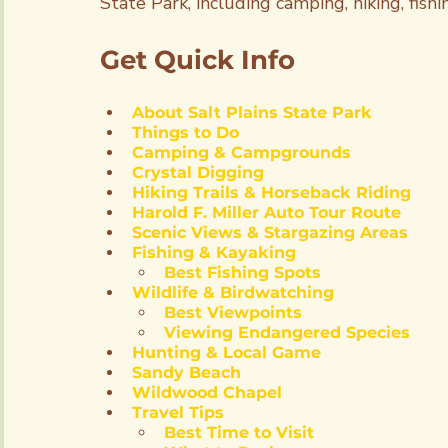
State Park, including camping, hiking, fish
Get Quick Info
About Salt Plains State Park
Things to Do
Camping & Campgrounds
Crystal Digging
Hiking Trails & Horseback Riding
Harold F. Miller Auto Tour Route
Scenic Views & Stargazing Areas
Fishing & Kayaking
Best Fishing Spots
Wildlife & Birdwatching
Best Viewpoints
Viewing Endangered Species
Hunting & Local Game
Sandy Beach
Wildwood Chapel
Travel Tips
Best Time to Visit