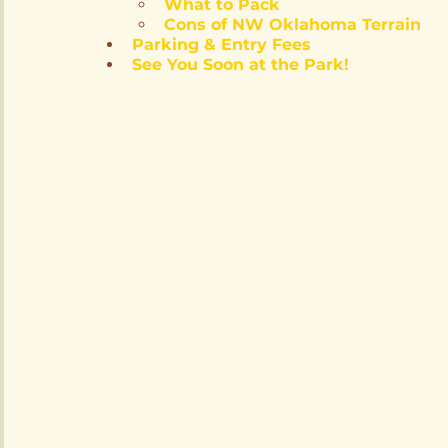
What to Pack
Cons of NW Oklahoma Terrain
Parking & Entry Fees
See You Soon at the Park!