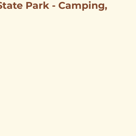
 State Park - Camping,
mping & Lodging
HIstory Tours
Itineraries
Scenic Views
Aline
ss Directory
Carmen
ries
Amorita