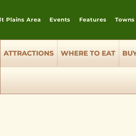
lt Plains Area
Events
Features
Towns
ATTRACTIONS
WHERE TO EAT
BUY