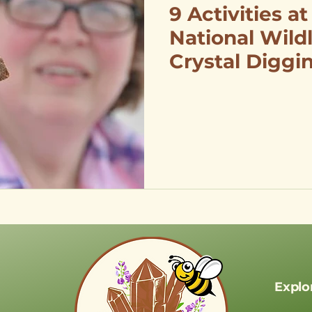
9 Activities at
National Wildl
Crystal Diggi
Birdwatching,
Fishing
Explo