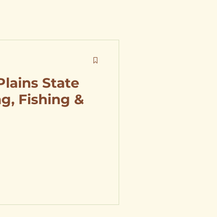
Plains State
g, Fishing &