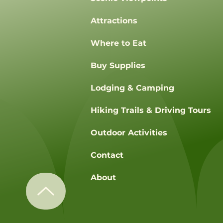
Attractions
Where to Eat
Buy Supplies
Lodging & Camping
Hiking Trails & Driving Tours
Outdoor Activities
Contact
About