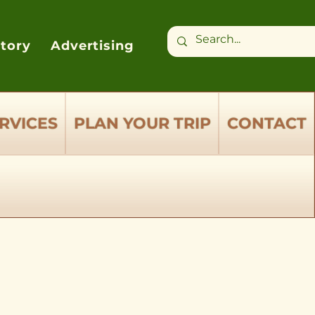
ctory
Advertising
RVICES
PLAN YOUR TRIP
CONTACT