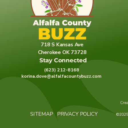
718 S Kansas Ave
Cherokee OK 73728
Stay Connected
(623) 212-8168
korina.dove@alfalfacountybuzz.com
Cre
SITEMAP
PRIVACY POLICY
©2025 