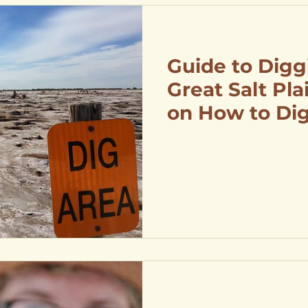
Guide to Digg
Great Salt Pla
on How to Dig
Directions to 
Crystal Diggi