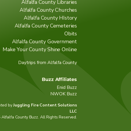
Alfalfa County Libraries
Alfalfa County Churches
Alfalfa County HIstory
Alfalfa County Cemeteries
Obits
Alfalfa County Government
Make Your County Shine Online
Daytrips from Alfalfa County
Buzz Affiliates
Enid Buzz
NWOK Buzz
ated by
Juggling Fire Content Solutions
LLC
Alfalfa County Buzz. All Rights Reserved.