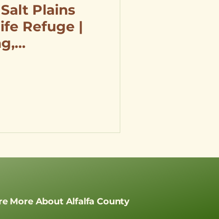
 Salt Plains
ife Refuge |
ng,
 Hunting &
re More About Alfalfa County