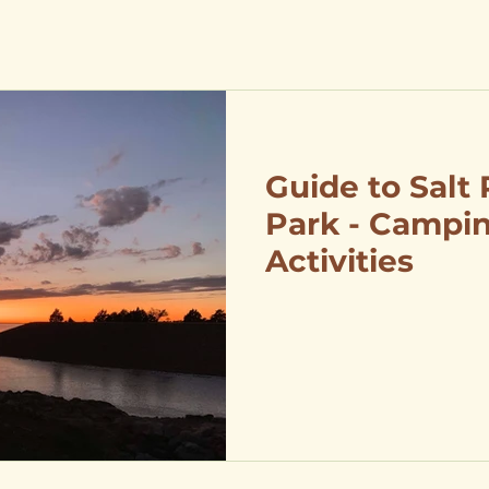
Guide to Salt 
Park - Campin
Activities