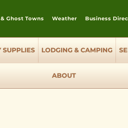
 & Ghost Towns
Weather
Business Dire
 SUPPLIES
LODGING & CAMPING
SE
ABOUT