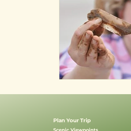
Plan Your Trip
Scenic Viewpoints