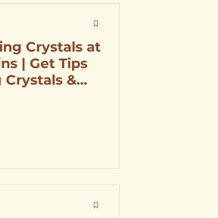
ing Crystals at
ins | Get Tips
 Crystals &
Selenite
ng Area