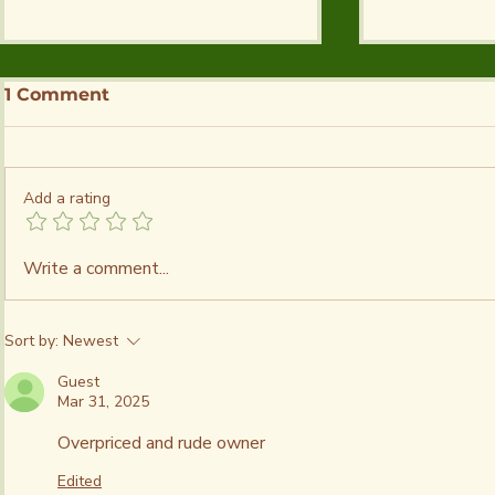
1 Comment
Add a rating
Guide to Salt Plains
Guide to 
Write a comment...
State Park - Camping,
Crystals a
Fishing & Activities
Plains | G
to Dig Cry
Sort by:
Newest
Directions
Crystal D
Guest
Mar 31, 2025
Overpriced and rude owner 
Edited