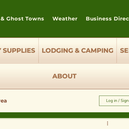
 & Ghost Towns
Weather
Business Dire
 SUPPLIES
LODGING & CAMPING
SE
ABOUT
rea
Log in / Sig
e to Eat - Restaurants