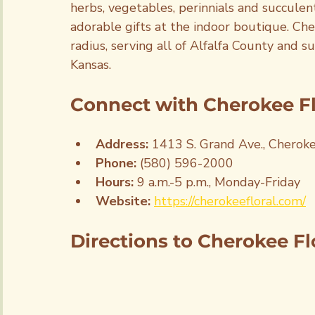
herbs, vegetables, perinnials and succule
adorable gifts at the indoor boutique. Che
radius, serving all of Alfalfa County and 
Kansas.
Connect with Cherokee Flo
Address: 
1413 S. Grand Ave., Cherok
Phone: 
(580) 596-2000
Hours: 
9 a.m.-5 p.m., Monday-Friday
Website:
https://cherokeefloral.com/
Directions to Cherokee Flo