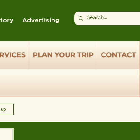
ctory
Advertising
RVICES
PLAN YOUR TRIP
CONTACT
n up