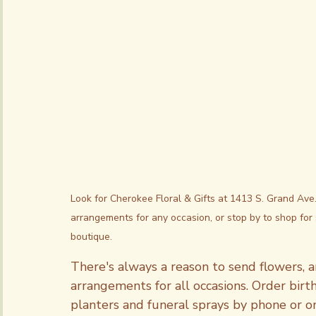
Subscriptions
Look for Cherokee Floral & Gifts at 1413 S. Grand Ave
arrangements for any occasion, or stop by to shop for 
boutique.
There's always a reason to send flowers, an
arrangements for all occasions. Order birt
planters and funeral sprays by phone or onl