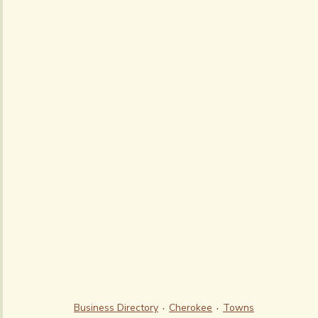
Business Directory
Cherokee
Towns