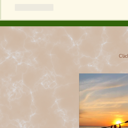
Like
Reply
Cli