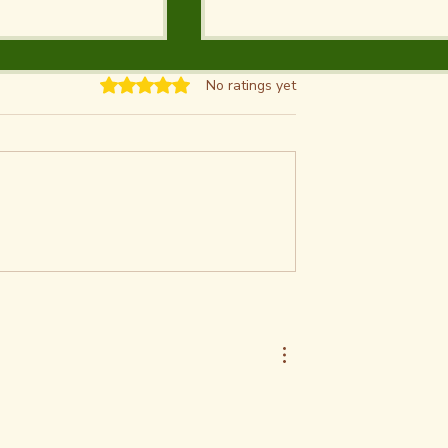
Rated 0 out of 5 stars.
No ratings yet
Digging
9 Activities at Salt Plai
t Great Salt
National Wildlife Refug
et Tips on How
| Crystal Digging,
stals &
Birdwatching, Hunting
 to Selenite
Fishing
igging Area