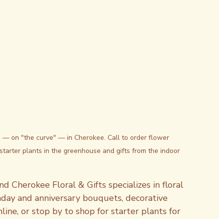
. — on "the curve" — in Cherokee. Call to order flower 
starter plants in the greenhouse and gifts from the indoor 
d Cherokee Floral & Gifts specializes in floral 
hday and anniversary bouquets, decorative 
ine, or stop by to shop for starter plants for 