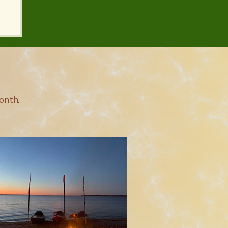
onth.