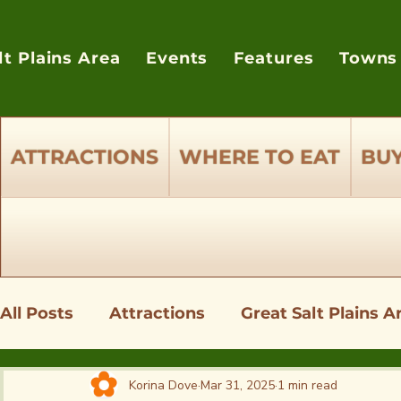
lt Plains Area
Events
Features
Towns
ATTRACTIONS
WHERE TO EAT
BUY
All Posts
Attractions
Great Salt Plains A
Shopping - Where to Buy Supplies
Wher
Korina Dove
Mar 31, 2025
1 min read