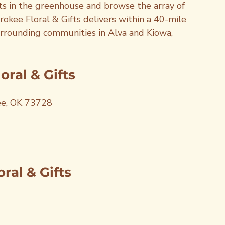
nts in the greenhouse and browse the array of 
rokee Floral & Gifts delivers within a 40-mile 
surrounding communities in Alva and Kiowa, 
ral & Gifts
ee, OK 73728
ral & Gifts