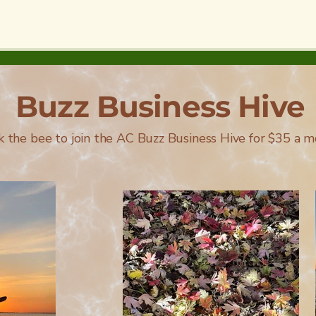
Buzz Business Hive
ck the bee to join the AC Buzz Business Hive for $35 a m