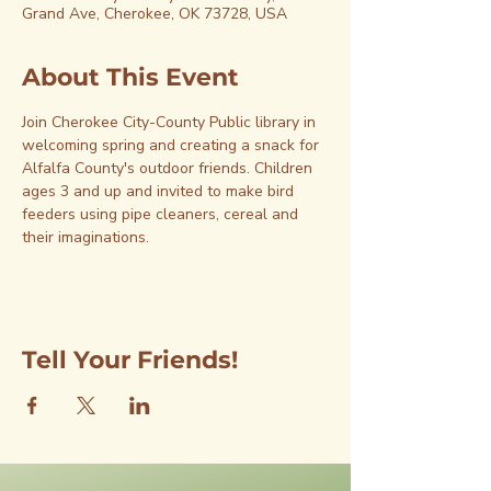
Grand Ave, Cherokee, OK 73728, USA
About This Event
Join Cherokee City-County Public library in 
welcoming spring and creating a snack for 
Alfalfa County's outdoor friends. Children 
ages 3 and up and invited to make bird 
feeders using pipe cleaners, cereal and 
their imaginations.
Tell Your Friends!