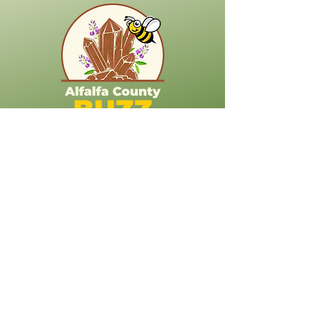
718 S Kansas Ave
Cherokee OK 73728
Stay Connected
(623) 212-8168
korina.dove@alfalfacountybuzz.com
Explore More About Alfalfa County
Alfalfa County Libraries
Alfalfa County Churches