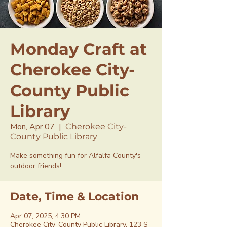
Monday Craft at
Cherokee City-
County Public
Library
Mon, Apr 07
  |  
Cherokee City-
County Public Library
Make something fun for Alfalfa County's
outdoor friends!
Date, Time & Location
Apr 07, 2025, 4:30 PM
Cherokee City-County Public Library, 123 S