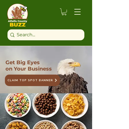
Get Big Eyes
on Your Business
CLAIM TOP SPOT BANNER