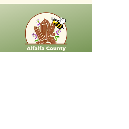
718 S Kansas Ave
Cherokee OK 73728
Stay Connected
(623) 212-8168
korina.dove@alfalfacountybuzz.com
Explore More About Alfalfa County
Alfalfa County Libraries