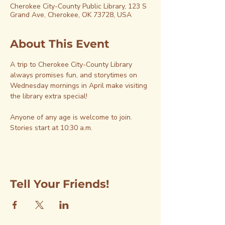
Cherokee City-County Public Library, 123 S
Grand Ave, Cherokee, OK 73728, USA
About This Event
A trip to Cherokee City-County Library 
always promises fun, and storytimes on 
Wednesday mornings in April make visiting 
the library extra special!
Anyone of any age is welcome to join. 
Stories start at 10:30 a.m.
Tell Your Friends!