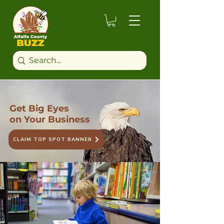
Get Big Eyes
on Your Business
CLAIM TOP SPOT BANNER