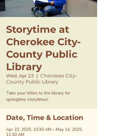
Storytime at
Cherokee City-
County Public
Library
Wed, Apr 23
  |  
Cherokee City-
County Public Library
Take your littles to the library for
springtime storytimes!
Date, Time & Location
Apr 23, 2025, 10:30 AM – May 14, 2025,
11:30 AM