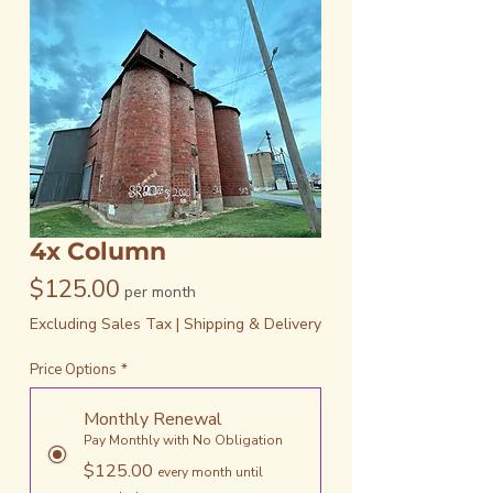
4x Column
Price
$125.00
per month
Excluding Sales Tax
|
Shipping & Delivery
Price Options
*
Monthly Renewal
Pay Monthly with No Obligation
$125.00
every month until