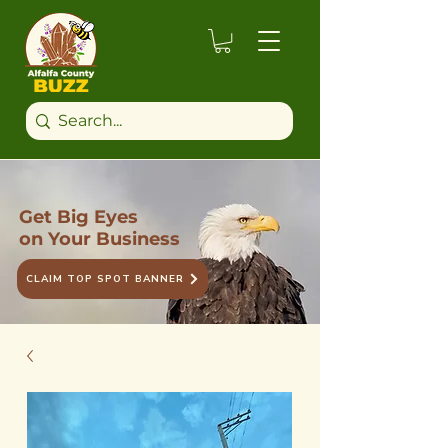
Get Big Eyes
on Your Business
CLAIM TOP SPOT BANNER