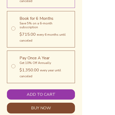
canceled
Book for 6 Months
Save 5% on a 6-month
subscription
$715.00
every 6 months until
canceled
Pay Once A Year
Get 10% Off Annually
$1,350.00
every year until
canceled
ADD TO CART
BUY NOW