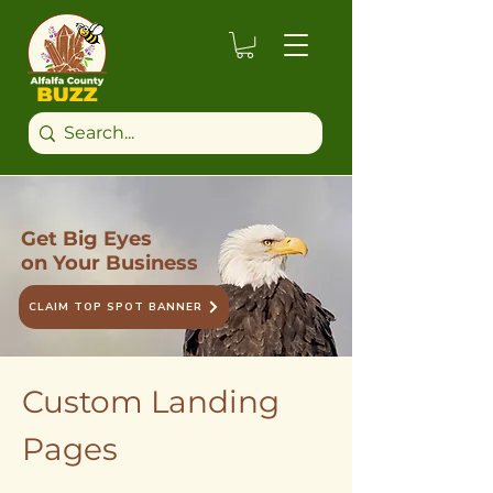
Get Big Eyes
on Your Business
CLAIM TOP SPOT BANNER
Custom Landing
Pages