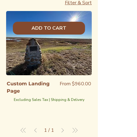
Filter & Sort
ADD TO CART
Sale Price
From
$960.00
Custom Landing
Page
Excluding Sales Tax
|
Shipping & Delivery
1
/
1