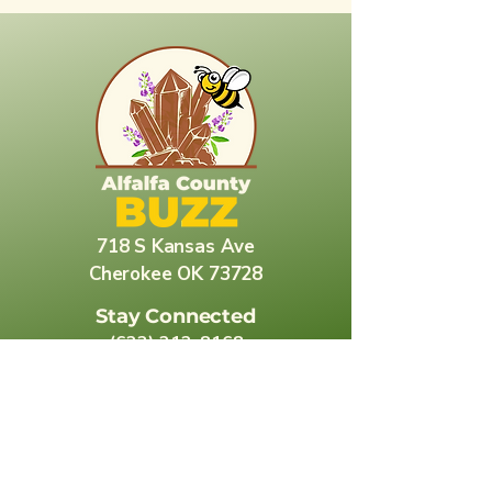
718 S Kansas Ave
Cherokee OK 73728
Stay Connected
(623) 212-8168
korina.dove@alfalfacountybuzz.com
Explore More About Alfalfa County
Alfalfa County Libraries