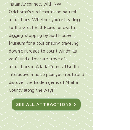
instantly connect with NW
Oklahoma's rural charm and natural
attractions. Whether you're heading
to the Great Salt Plains for crystal
digging, stopping by Sod House
Museum for a tour or slow traveling
down dirt roads to count windmills,
you'll find a treasure trove of
attractions in Alfalfa County. Use the
interactive map to plan your route and
discover the hidden gems of Alfalfa
County along the way!
SEE ALL ATTRACTIONS