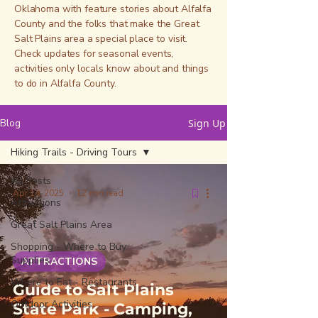
Oklahoma with feature stories about Alfalfa
County and the folks that make the Great
Salt Plains area a special place to visit.
Check updates for seasonal events,
activities only locals know about and things
to do in Alfalfa County.
Blog
Sign Up
Hiking Trails - Driving Tours
All Posts
Apr 14, 2025
12 min read
Attractions
Great Salt Plains Area
Shopping - Where to Buy
Supplies
ATTRACTIONS
Where to Eat - Restaurants
Guide to Salt Plains
Outdoor Activities
State Park - Camping,