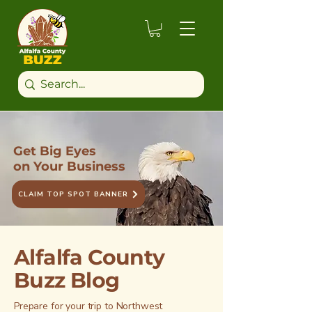
Get Big Eyes
on Your Business
CLAIM TOP SPOT BANNER
Alfalfa County
Buzz Blog
Prepare for your trip to Northwest