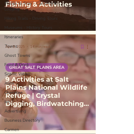
Fishing & Activities
Places to Stay - Camping &
Lodging
Hiking Trails - Driving Tours
Museums - HIstory Tours
Itineraries
Towns
Apr 9, 2025
14 min read
Ghost Towns
Food & Drink
GREAT SALT PLAINS AREA
Scenic Views
9 Activities at Salt
Aline
Plains National Wildlife
Cherokee
Refuge | Crystal
Jet
Digging, Birdwatching,
Hunting & Fishing
Advertising
Business Directory
Carmen