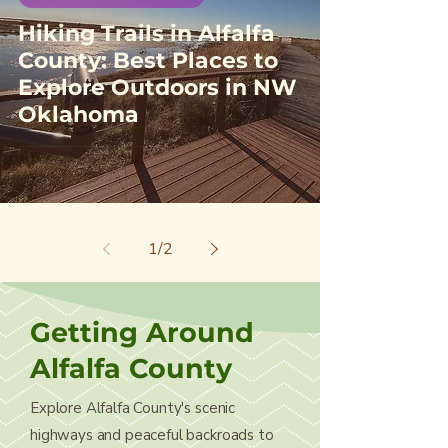
Hiking Trails in Alfalfa
County: Best Places to
Explore Outdoors in NW
Oklahoma
1
/
2
Getting Around
Alfalfa County
Explore Alfalfa County's scenic
highways and peaceful backroads to