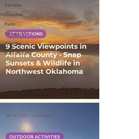
Services
Mar 12, 2025
4 min read
Churches
Parks
Cemeteries
ATTRACTIONS
Amorita
9 Scenic Viewpoints in
Subscriptions
Alfalfa County - Snap
Sunsets & Wildlife in
Northwest Oklahoma
Jan 24, 2025
1 min read
OUTDOOR ACTIVITIES