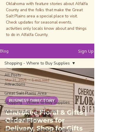
Oklahoma with feature stories about Alfalfa
County and the folks that make the Great
Salt Plains area a special place to visit.
Check updates for seasonal events,
activities only locals know about and things
to do in Alfalfa County.
Blog
Sign Up
Shopping - Where to Buy Supplies
All Posts
Mar 31, 2025
1 min read
Attractions
Great Salt Plains Area
BUSINESS DIRECTORY
Shopping - Where to Buy Supplies
Cherokee Floral & Gifts |
Where to Eat - Restaurants
Order Flowers for
Outdoor Activities
Delivery, Shop for Gifts
Places to Stay - Camping & Lodging