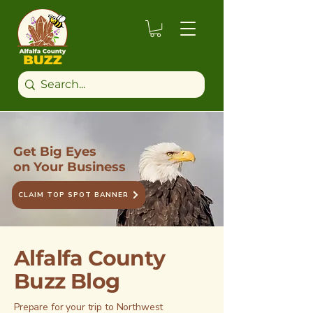
Get Big Eyes
on Your Business
CLAIM TOP SPOT BANNER
Alfalfa County
Buzz Blog
Prepare for your trip to Northwest