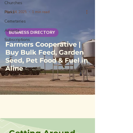
Churches
Parks
Mar 24, 2025
1 min read
Cemeteries
Amorita
BUSINESS DIRECTORY
Subscriptions
Farmers Cooperative |
Buy Bulk Feed, Garden
Seed, Pet Food & Fuel in
Aline