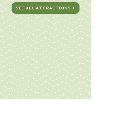
SEE ALL ATTRACTIONS