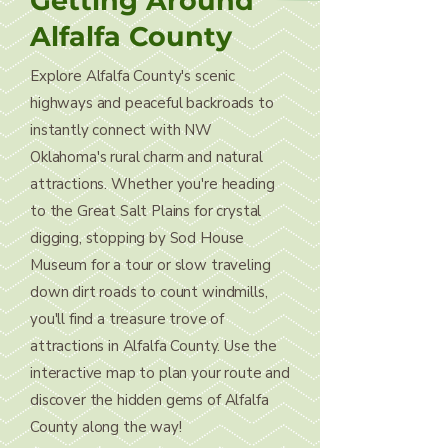
Getting Around
Alfalfa County
Explore Alfalfa County's scenic
highways and peaceful backroads to
instantly connect with NW
Oklahoma's rural charm and natural
attractions. Whether you're heading
to the Great Salt Plains for crystal
digging, stopping by Sod House
Museum for a tour or slow traveling
down dirt roads to count windmills,
you'll find a treasure trove of
attractions in Alfalfa County. Use the
interactive map to plan your route and
discover the hidden gems of Alfalfa
County along the way!