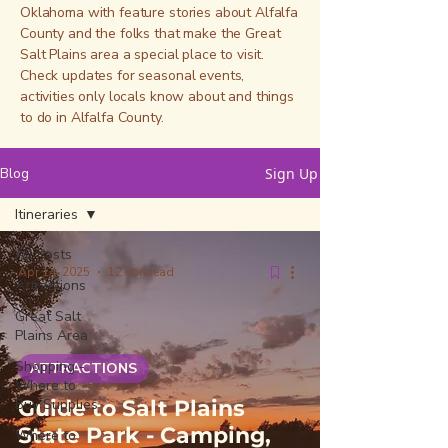
Oklahoma with feature stories about Alfalfa
County and the folks that make the Great
Salt Plains area a special place to visit.
Check updates for seasonal events,
activities only locals know about and things
to do in Alfalfa County.
Blog
Sign Up
Itineraries
All Posts
Apr 14, 2025
12 min read
Attractions
Great Salt
Plains Area
Shopping -
ATTRACTIONS
Where to
Buy Supplies
Guide to Salt Plains
State Park - Camping,
Where to