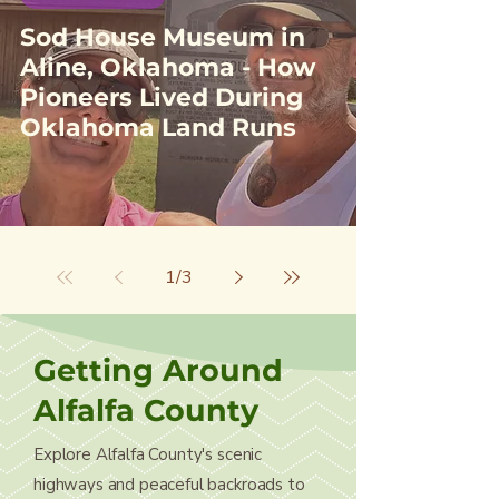
Sod House Museum in
Aline, Oklahoma - How
Pioneers Lived During
Oklahoma Land Runs
1
/
3
Getting Around
Alfalfa County
Explore Alfalfa County's scenic
highways and peaceful backroads to