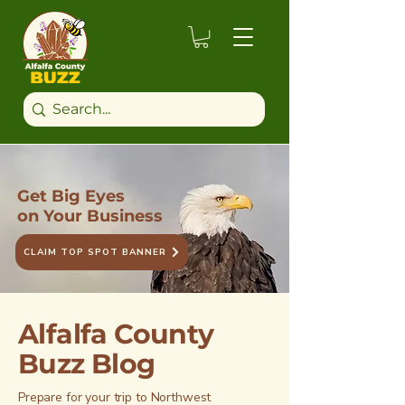
Get Big Eyes
on Your Business
CLAIM TOP SPOT BANNER
Alfalfa County
Buzz Blog
Prepare for your trip to Northwest