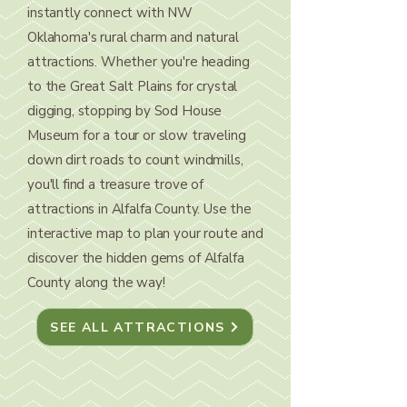
instantly connect with NW
Oklahoma's rural charm and natural
attractions. Whether you're heading
to the Great Salt Plains for crystal
digging, stopping by Sod House
Museum for a tour or slow traveling
down dirt roads to count windmills,
you'll find a treasure trove of
attractions in Alfalfa County. Use the
interactive map to plan your route and
discover the hidden gems of Alfalfa
County along the way!
SEE ALL ATTRACTIONS