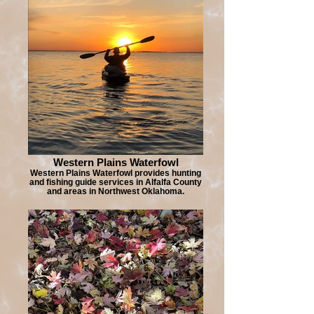
Western Plains Waterfowl
Western Plains Waterfowl provides hunting
and fishing guide services in Alfalfa County
and areas in Northwest Oklahoma.