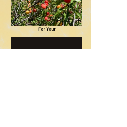
For Your
Juggling Fire Content Solutions-
Meet Your Match for Website
Design, Small Business Marketing
Juggling Fire Content Solutions in Alfalfa
County, Oklahoma, helps small businesses
build complete websites and marketing
plans that improve online presence and
customer growth.