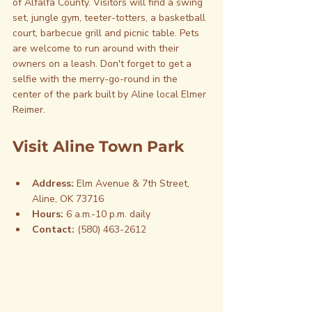
of Alfalfa County. Visitors will find a swing 
set, jungle gym, teeter-totters, a basketball 
court, barbecue grill and picnic table. Pets 
are welcome to run around with their 
owners on a leash. Don't forget to get a 
selfie with the merry-go-round in the 
center of the park built by Aline local Elmer 
Reimer.
Visit Aline Town Park
Address:
 Elm Avenue & 7th Street, 
Aline, OK 73716
Hours:
 6 a.m.-10 p.m. daily
Contact: 
(580) 463-2612