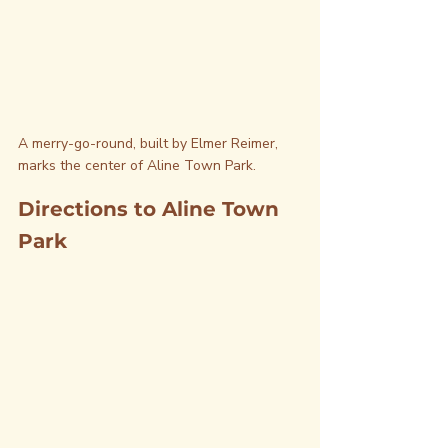
A merry-go-round, built by Elmer Reimer, 
marks the center of Aline Town Park.
Directions to Aline Town 
Park