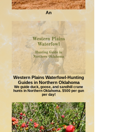
An
Western Plains Waterfowl-Hunting
Guides in Northern Oklahoma
We guide duck, goose, and sandhill crane
hunts in Northern Oklahoma. $500 per gun
per day!