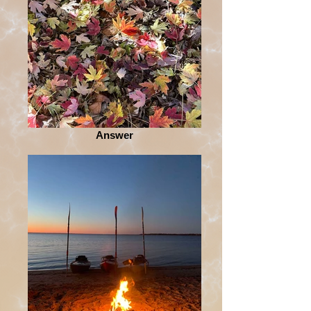
Answer