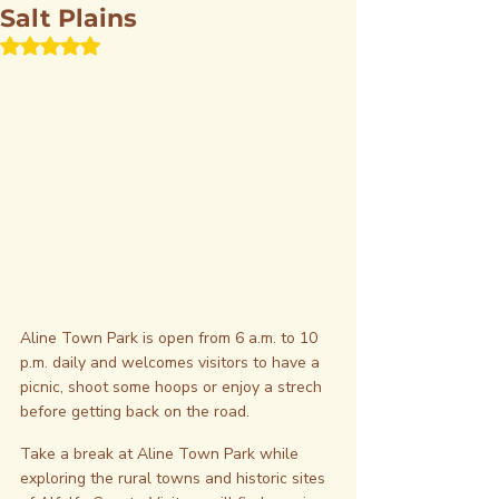
Salt Plains
Rated NaN out of 5 stars.
Aline Town Park is open from 6 a.m. to 10 
p.m. daily and welcomes visitors to have a 
picnic, shoot some hoops or enjoy a strech 
before getting back on the road.
Take a break at Aline Town Park while 
exploring the rural towns and historic sites 