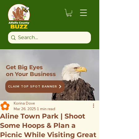
Get Big Eyes
on Your Business
CLAIM TOP SPOT BANNER
Korina Dove
Mar 26, 2025
1 min read
Aline Town Park | Shoot
Some Hoops & Plan a
Picnic While Visiting Great