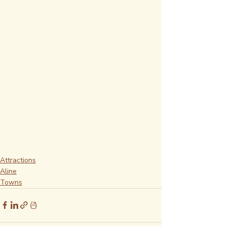
Attractions
Aline
Towns